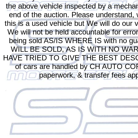
the above vehicle inspected by a mechan
end of the auction. Please understand
this is a used vehicle but We will do our v
We will not be held accountable for error
being sold AS/IS WHERE IS with no
WILL BE SOLD, AS IS WITH NO WA
HAVE TRIED TO GIVE THE BEST DESCR
of cars are handled by CH AUTO CORP.
paperwork, & transfer fees app