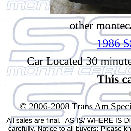
other monteca
1986 S
Car Located 30 minute
This c
© 2006-2008 Trans Am Specialt
All sales are final. AS IS/ WHERE IS D
carefully. Notice to all buyers: Please 