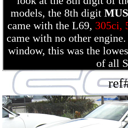
look at the 8th digit of
models, the 8th digit
MUS
came with the L69,
305ci,
came with no other engin
window, this was the lowe
of all 
re