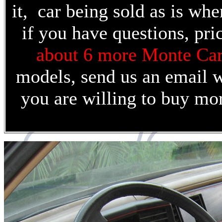
it, car being sold as is whe
if you have questions, pri
about 6 more Monte Ca
models, send us an email wi
you are willing to buy mo