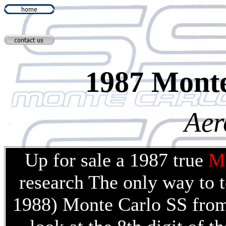
1987 Mont
Aer
Up for sale a 1987 true
M
research The only way to t
1988) Monte Carlo SS from