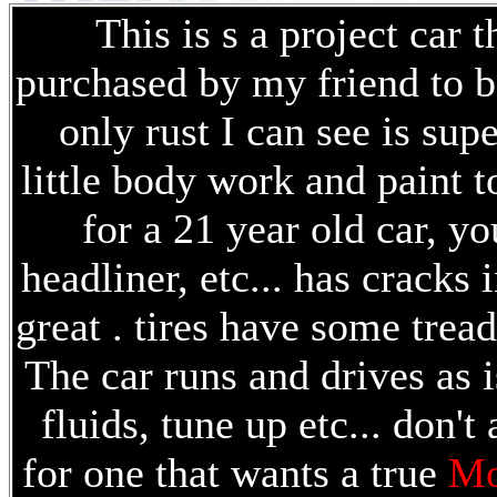
This is s a project car 
purchased by my friend to be
only rust I can see is sup
little body work and paint t
for a 21 year old car, yo
headliner, etc... has cracks
great . tires have some trea
The car runs and drives as i
fluids, tune up etc... don't
for one that wants a true
Mo