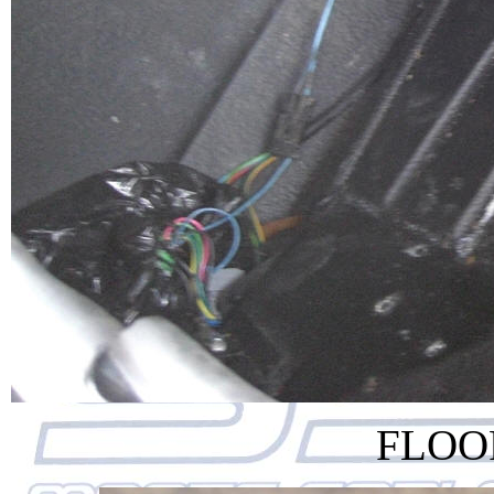
FLOOR