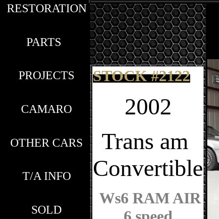
RESTORATION
PARTS
STOCK
#2122
PROJECTS
2002
CAMARO
Trans am
OTHER CARS
Convertible
T/A INFO
Ws6 RAM AIR
SOLD
6 speed