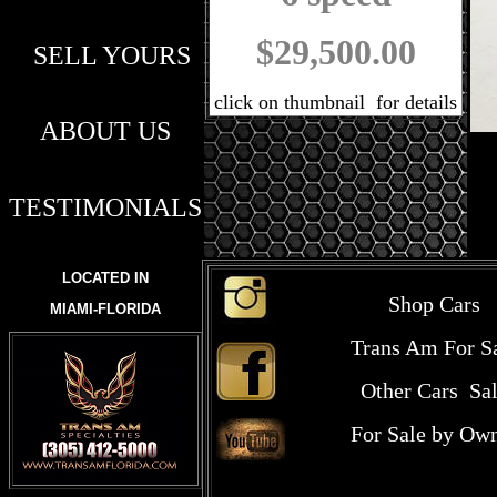
$29,500.00
SELL YOURS
click on thumbnail for details
ABOUT US
TESTIMONIALS
LOCATED IN
Shop Cars
MIAMI-FLORIDA
Trans Am For S
Other Cars Sa
For Sale by Ow