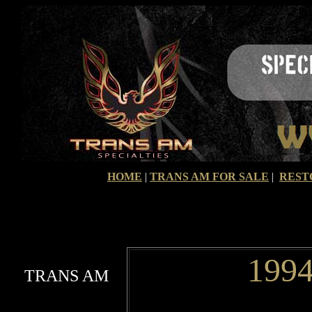
HOME
|
TRANS AM FOR SALE
|
REST
1994
TRANS AM