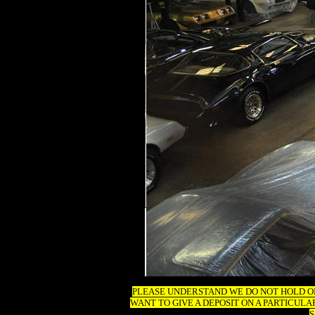
PLEASE UNDERSTAND WE DO NOT HOLD OR 
WANT TO GIVE A DEPOSIT ON A PARTICUL
S