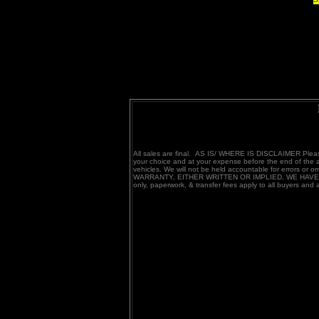
All sales are final. AS IS/ WHERE IS DISCLAIMER Please 
your choice and at your expense before the end of the a
vehicles. We will not be held accountable for errors 
WARRANTY, EITHER WRITTEN OR IMPLIED, WE HAVE TRIE
only, paperwork, & transfer fees apply to all buyers and
TRANS AM SPECIAL EDITION TRA
BANDIT WS6 SMOKY AND THE BA
RESTORED Y84 1979 10TH ANNI
455 PONTIAC FIREBIRD FORMULA FOR
me 305.412.5000
TRANS AM特别版TRANS AM SE1
复1979年TRANS AM特别版恢复Y8419
蒂克火鸟公式出售我们购买反是1977年