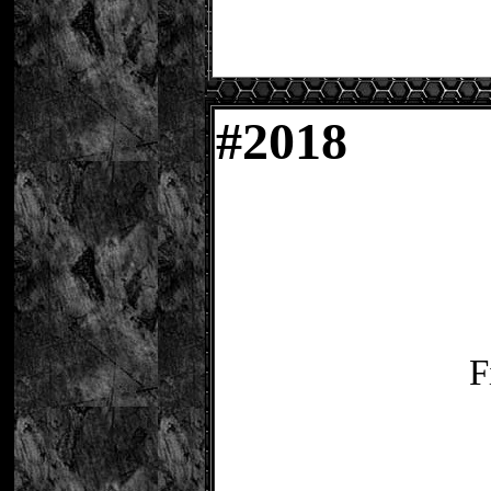
#
2018
F