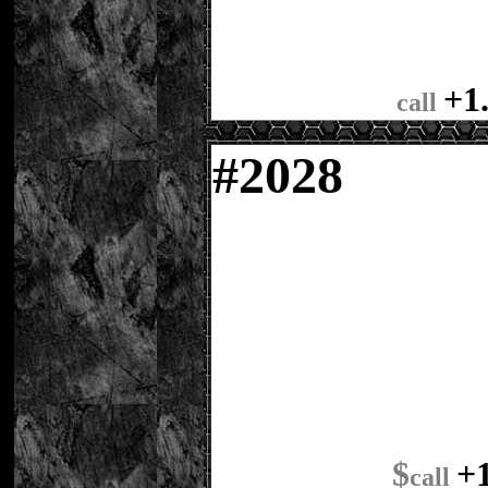
+1
call
#
2028
$
+
call