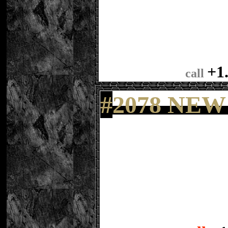
+1
call
#
2078 NEW