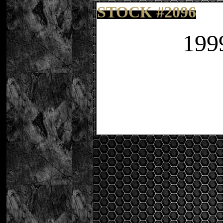
STOCK
#20
96
199