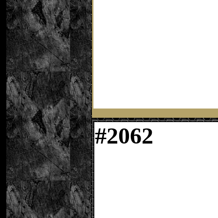
#
2062