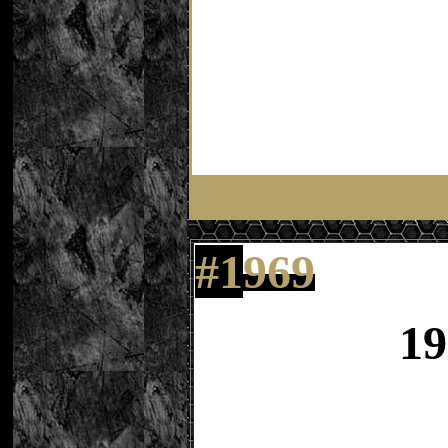
#
1
969
19