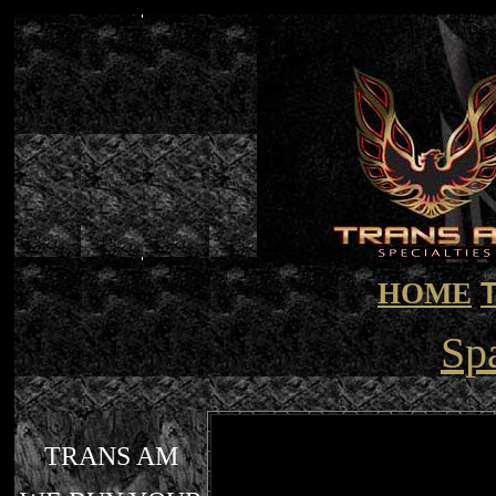
HOME
Sp
TRANS AM