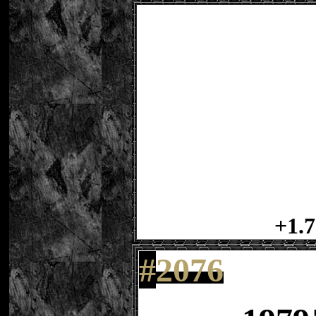
+1.7
#
2076