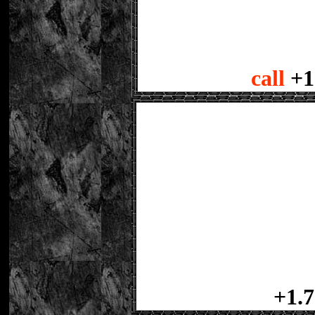
call
+1
+1.7