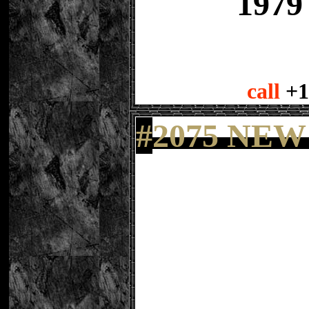
1979
call
+1
#
2075 NEW