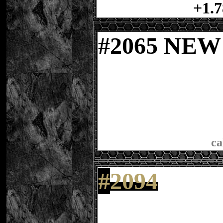
+1.7
#
2065 NE
ca
#
2094