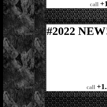
+
call
#
2022 NE
+1
call