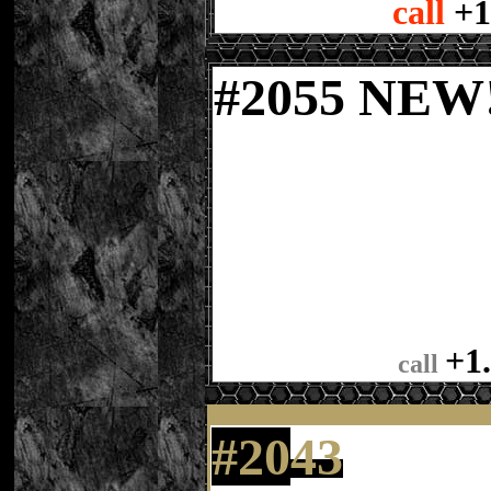
call
+1
#
2055 NE
+1
call
#20
43