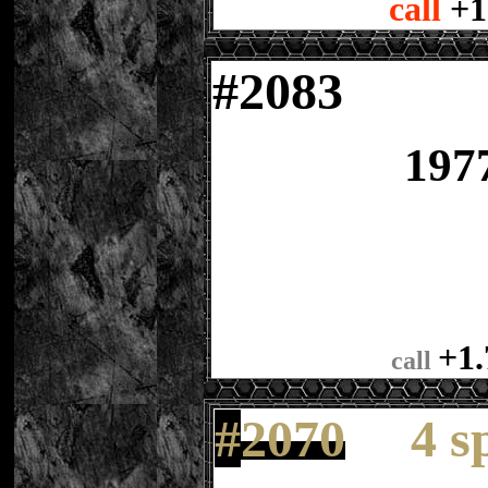
call
+1
#
2083
197
+1.
call
#
2070
4 s