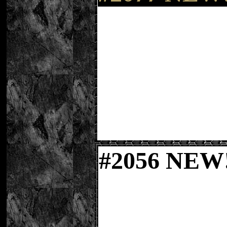
#
2056 NE