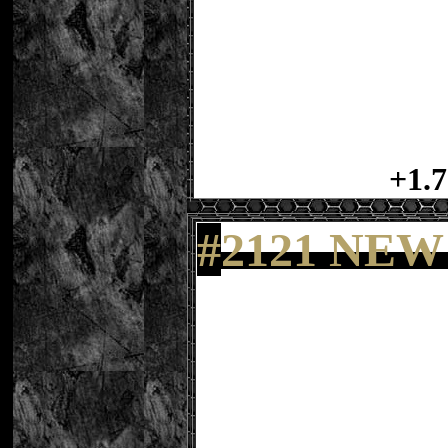
+1.7
#
2121 NEW