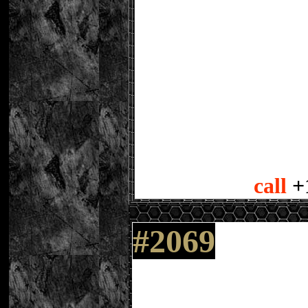
call
+
#2069