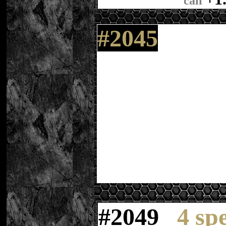
call
#2045
#
20
49
4 sp