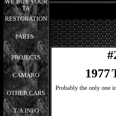
WE BUY YOUR
TA
RESTORATION
PARTS
#
PROJECTS
1977
CAMARO
Probably the only one i
OTHER CARS
T/A INFO