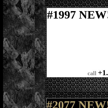
#
1
997 NE
+1
call
#2077 NEW