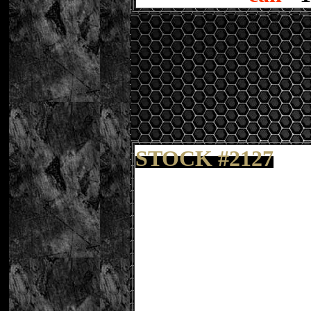
STOCK
#2127