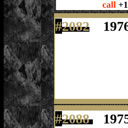
call
+1
#
2082
197
#
2088
197