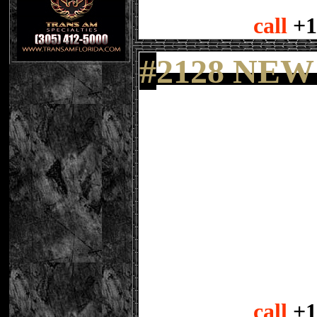
call
+1
#
2128 NEW
call
+1