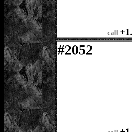
+1
call
#
2052
+1