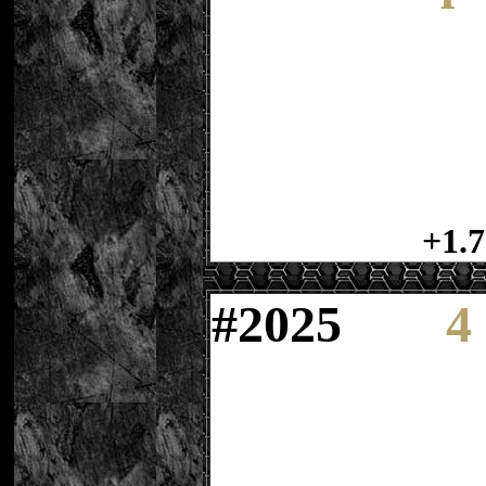
+1.7
#
2025
4