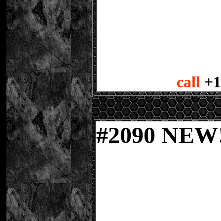
call
+1
#
2090 NE