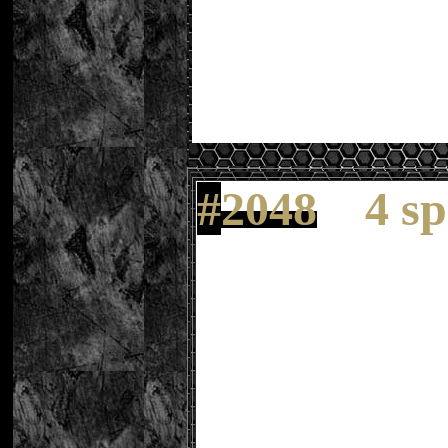
#
2048
4 s