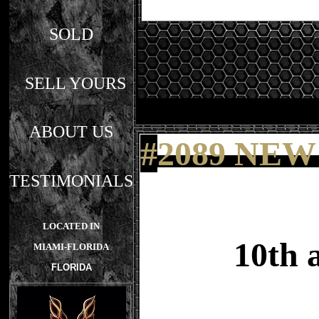
SOLD
SELL YOURS
ABOUT US
#
2089 NEW
TESTIMONIALS
LOCATED IN
10th 
MIAMI-FLORIDA
FLORIDA