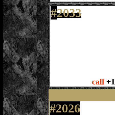
#
2033
call
+1
#2026